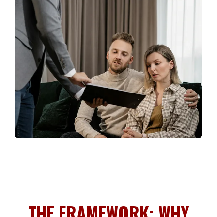
THE FRAMEWORK: WHY