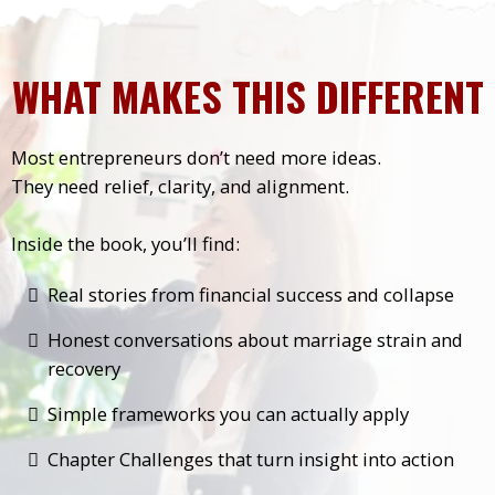
WHAT MAKES THIS DIFFERENT
Most entrepreneurs don’t need more ideas.
They need relief, clarity, and alignment.
Inside the book, you’ll find:
Real stories from financial success and collapse
Honest conversations about marriage strain and
recovery
Simple frameworks you can actually apply
Chapter Challenges that turn insight into action