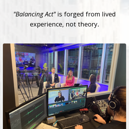
"Balancing Act"
is forged from lived
experience, not theory.