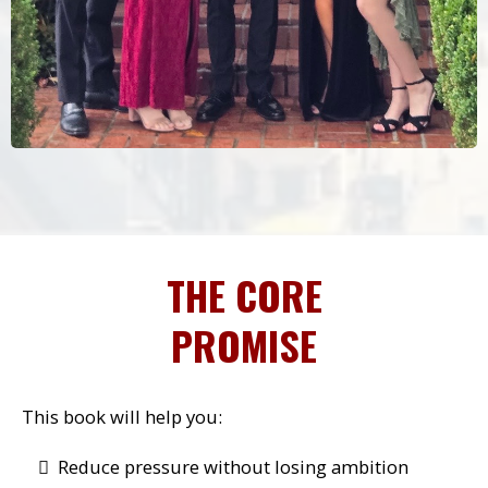
THE CORE
PROMISE
This book will help you:
Reduce pressure without losing ambition