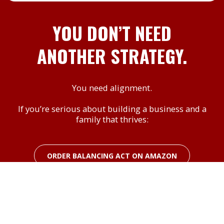
YOU DON’T NEED
ANOTHER STRATEGY.
You need alignment.
If you’re serious about building a business and a
family that thrives:
ORDER BALANCING ACT ON AMAZON
Also, check out Scott & Tawnya's Amazon
Author page for these other titles to