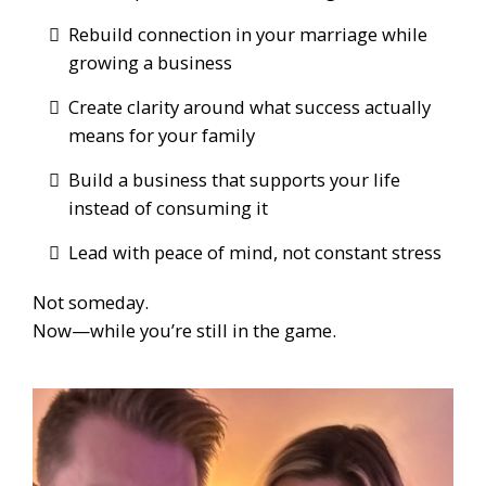
Rebuild connection in your marriage while
growing a business
Create clarity around what success actually
means for your family
Build a business that supports your life
instead of consuming it
Lead with peace of mind, not constant stress
Not someday.
Now—while you’re still in the game.