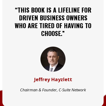
“THIS BOOK IS A LIFELINE FOR
DRIVEN BUSINESS OWNERS
WHO ARE TIRED OF HAVING TO
CHOOSE.”
Jeffrey Hayzlett
Chairman & Founder, C-Suite Network