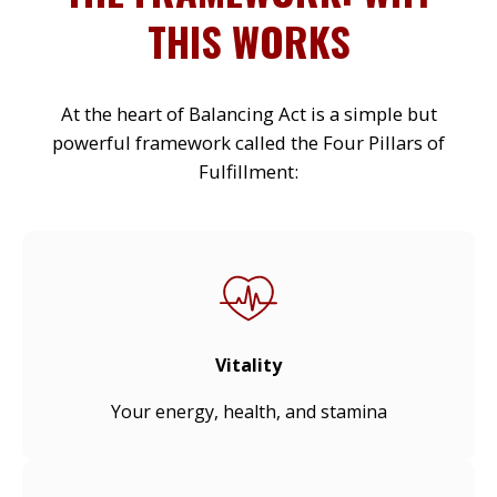
THIS WORKS
At the heart of Balancing Act is a simple but
powerful framework called the Four Pillars of
Fulfillment:
Vitality
Your energy, health, and stamina