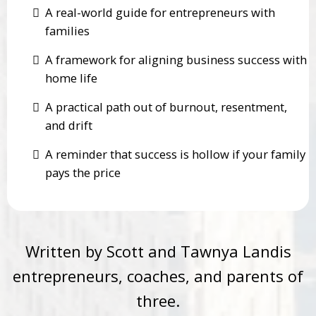
A real-world guide for entrepreneurs with
families
A framework for aligning business success with
home life
A practical path out of burnout, resentment,
and drift
A reminder that success is hollow if your family
pays the price
Written by Scott and Tawnya Landis
entrepreneurs, coaches, and parents of
three.