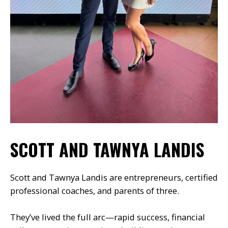
SCOTT AND TAWNYA LANDIS
Scott and Tawnya Landis are entrepreneurs, certified
professional coaches, and parents of three.
They’ve lived the full arc—rapid success, financial