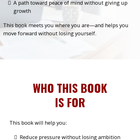
A path toward peace of mind without giving up
growth
This book meets you where you are—and helps you
move forward without losing yourself.
WHO THIS BOOK
IS FOR
This book will help you:
Reduce pressure without losing ambition