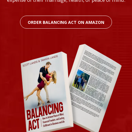
ORDER BALANCING ACT ON AMAZON