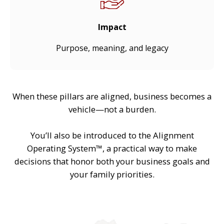
Impact
Purpose, meaning, and legacy
When these pillars are aligned, business becomes a
vehicle—not a burden.
You’ll also be introduced to the Alignment
Operating System™, a practical way to make
decisions that honor both your business goals and
your family priorities.