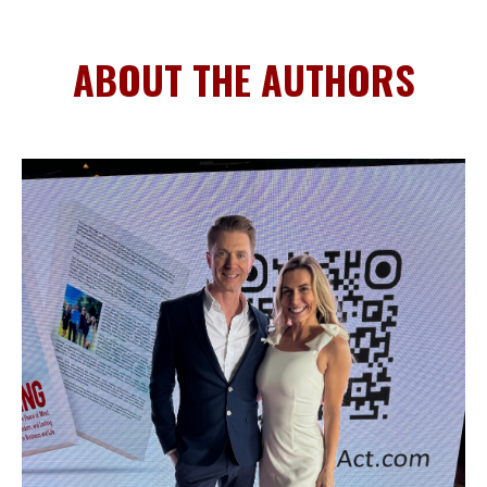
ABOUT THE AUTHORS