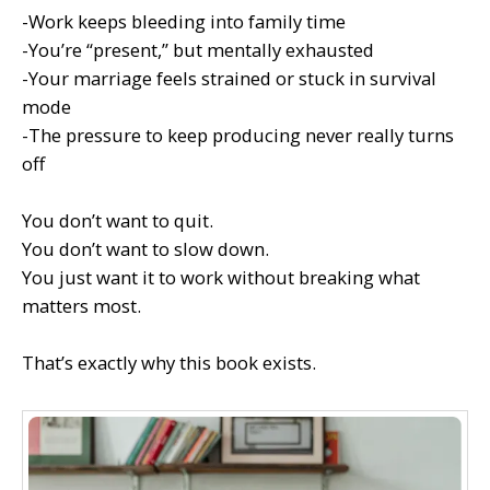
-Work keeps bleeding into family time
-You’re “present,” but mentally exhausted
-Your marriage feels strained or stuck in survival
mode
-The pressure to keep producing never really turns
off
You don’t want to quit.
You don’t want to slow down.
You just want it to work without breaking what
matters most.
That’s exactly why this book exists.