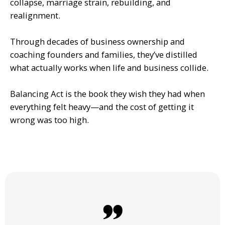
collapse, marriage strain, rebuilding, and
realignment.
Through decades of business ownership and
coaching founders and families, they’ve distilled
what actually works when life and business collide.
Balancing Act is the book they wish they had when
everything felt heavy—and the cost of getting it
wrong was too high.