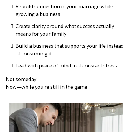
Rebuild connection in your marriage while
growing a business
Create clarity around what success actually
means for your family
Build a business that supports your life instead
of consuming it
Lead with peace of mind, not constant stress
Not someday.
Now—while you’re still in the game.