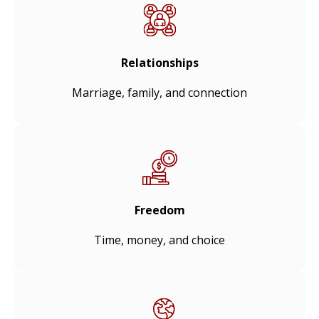
Relationships
Marriage, family, and connection
Freedom
Time, money, and choice