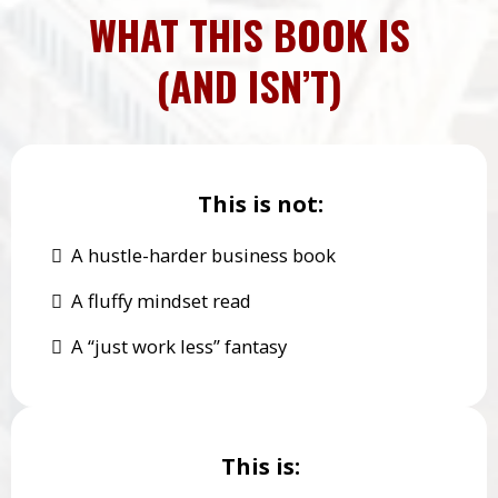
WHAT THIS BOOK IS
(AND ISN’T)
This is not:
A hustle-harder business book
A fluffy mindset read
A “just work less” fantasy
This is: