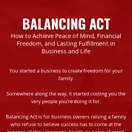
BALANCING ACT
How to Achieve Peace of Mind, Financial
Freedom, and Lasting Fulfillment in
Business and Life
You started a business to create freedom for your
family.
Somewhere along the way, it started costing you the
very people you’re doing it for.
Balancing Act is for business owners raising a family
who refuse to believe success has to come at the
expense of their marriage, health, or peace of mind.