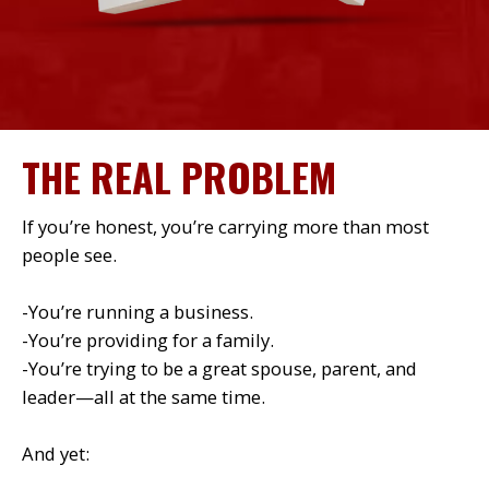
THE REAL PROBLEM
If you’re honest, you’re carrying more than most
people see.
-You’re running a business.
-You’re providing for a family.
-You’re trying to be a great spouse, parent, and
leader—all at the same time.
And yet: